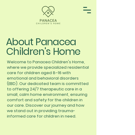
About Panacea
Children's Home
Welcome to Panacea Children's Home,
where we provide specialized residential
care for children aged 8–16 with
emotional and behavioral disorders
(EBD). Our dedicated team is committed
to offering 24/7 therapeutic care in a
small, calm home environment, ensuring
comfort and safety for the children in
our care. Discover our journey and how
we stand out in providing trauma-
informed care for children in need.