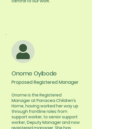
central to our work.
Onome Oyibode
Proposed Registered Manager
Onome is the Registered
Manager at Panacea Children’s
Home, having worked her way up
through frontline roles from
support worker, to senior support
worker, Deputy Manager and now
registered manager. She has