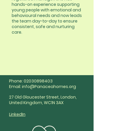
hands-on experience supporting
young people with emotional and
behavioural needs and now leads
the team day-to-day to ensure
consistent, safe and nurturing
care.
Phone:
02030898403
Email:
info@Panaceahomes.org
27 Old Gloucester Street, London,
United Kingdom, WC1N 3AX
LinkedIn