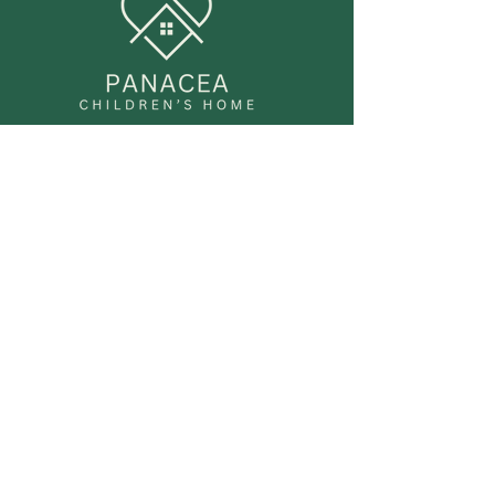
FAQ
Accessibility Statement
Privacy Policy
Regulation & Compliance
Panacea Children’s Home is currently
progressing through the Ofsted
registration process. We are
committed to meeting all regulatory
requirements under the Children’s
Homes (England) Regulations 2015 and
the Quality Standards framework.
We have robust policies and
procedures in place for: