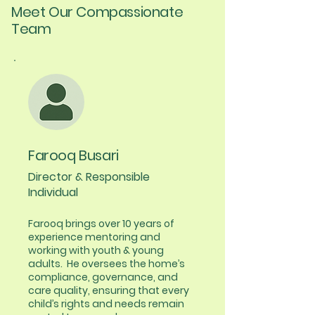
Meet Our Compassionate
Team
Farooq Busari
Director & Responsible
Individual
​​Farooq brings over 10 years of
experience mentoring and
working with youth & young
adults. He oversees the home’s
compliance, governance, and
care quality, ensuring that every
child’s rights and needs remain