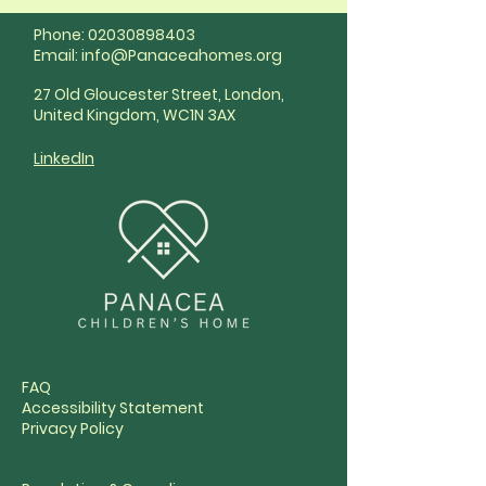
Phone:
02030898403
Email:
info@Panaceahomes.org
27 Old Gloucester Street, London,
United Kingdom, WC1N 3AX
LinkedIn
FAQ
Accessibility Statement
Privacy Policy