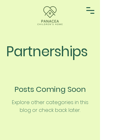
Partnerships
Posts Coming Soon
Explore other categories in this
blog or check back later.