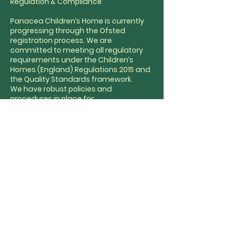
Regulation & Compliance
Panacea Children’s Home is currently
progressing through the Ofsted
registration process. We are
committed to meeting all regulatory
requirements under the Children’s
Homes (England) Regulations 2015 and
the Quality Standards framework.
We have robust policies and
procedures in place for:
Safeguarding and child protection
Whistleblowing and complaints
Behaviour support and restraint
reduction
Health and safety
Staff recruitment and training
Our Responsible Individual oversees
governance and ensures full readiness
for inspection and ongoing
compliance.