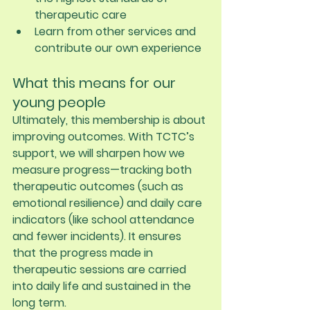
therapeutic care
Learn from other services and 
contribute our own experience
What this means for our 
young people
Ultimately, this membership is about 
improving outcomes. With TCTC’s 
support, we will sharpen how we 
measure progress—tracking both 
therapeutic outcomes (such as 
emotional resilience) and daily care 
indicators (like school attendance 
and fewer incidents). It ensures 
that the progress made in 
therapeutic sessions are carried 
into daily life and sustained in the 
long term.