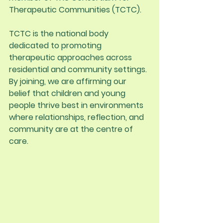
Therapeutic Communities (TCTC).
TCTC is the national body 
dedicated to promoting 
therapeutic approaches across 
residential and community settings. 
By joining, we are affirming our 
belief that children and young 
people thrive best in environments 
where relationships, reflection, and 
community are at the centre of 
care.