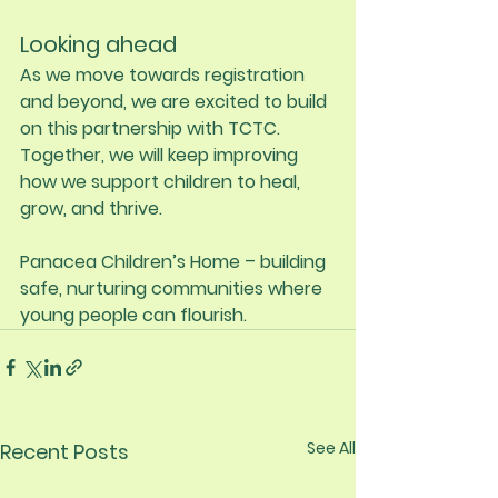
Looking ahead
As we move towards registration 
and beyond, we are excited to build 
on this partnership with TCTC. 
Together, we will keep improving 
how we support children to heal, 
grow, and thrive.
Panacea Children’s Home – building 
safe, nurturing communities where 
young people can flourish.
See All
Recent Posts