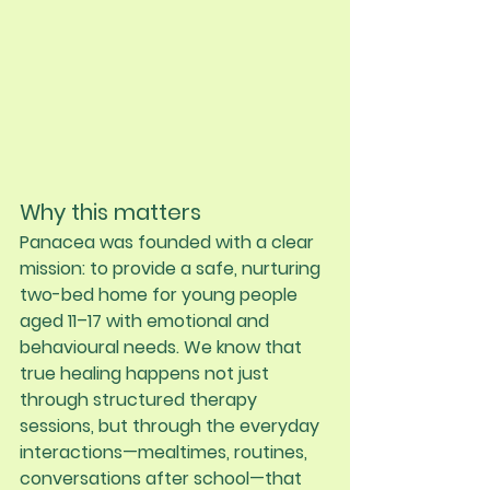
Why this matters
Panacea was founded with a clear 
mission: to provide a safe, nurturing 
two-bed home for young people 
aged 11–17 with emotional and 
behavioural needs. We know that 
true healing happens not just 
through structured therapy 
sessions, but through the everyday 
interactions—mealtimes, routines, 
conversations after school—that 