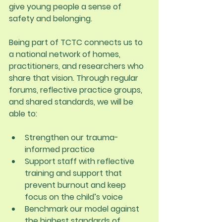
give young people a sense of 
safety and belonging.
Being part of TCTC connects us to 
a national network of homes, 
practitioners, and researchers who 
share that vision. Through regular 
forums, reflective practice groups, 
and shared standards, we will be 
able to:
Strengthen our trauma-
informed practice
Support staff with reflective 
training and support that 
prevent burnout and keep 
focus on the child’s voice
Benchmark our model against 
the highest standards of 