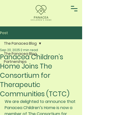
Post
The Panacea Blog
Sep 20, 2025
2 min read
The Panacea Blog
Panacea Children’s
Partnerships
Home Joins The
Consortium for
Therapeutic
Communities (TCTC)
We are delighted to announce that 
Panacea Children’s Home is now a 
member of The Consortium for 